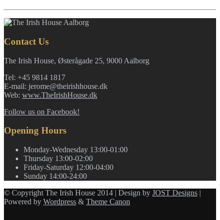
Contact Us
The Irish House, Østerågade 25, 9000 Aalborg
Tel: +45 9814 1817
E-mail: jerome@theirishhouse.dk
Web:
www.TheIrishHouse.dk
Follow us on Facebook!
Opening Hours
Monday-Wednesday
13:00-01:00
Thursday
13:00-02:00
Friday-Saturday
12:00-04:00
Sunday
14:00-24:00
© Copyright The Irish House 2014 | Design by
JOST Designs
|
Powered by
Wordpress
&
Theme Canon