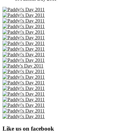
Like us on facebook