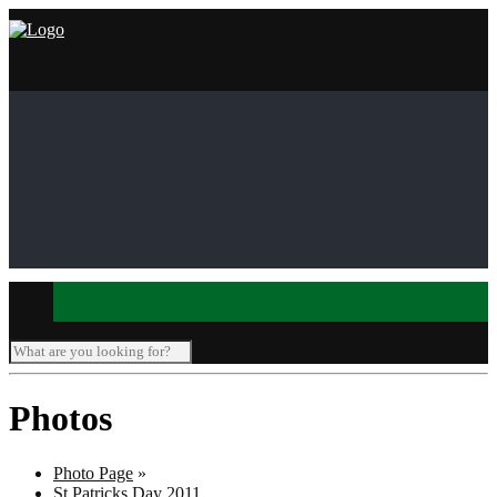
Photos
Photo Page
»
St Patricks Day 2011