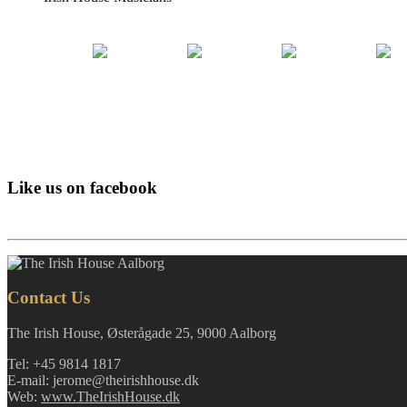
Like us on facebook
Contact Us
The Irish House, Østerågade 25, 9000 Aalborg
Tel: +45 9814 1817
E-mail: jerome@theirishhouse.dk
Web:
www.TheIrishHouse.dk