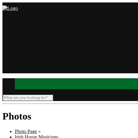
Photos
Photo Page
»
Irish House Musicians