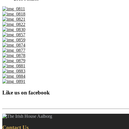
Like us on facebook
Contact Us