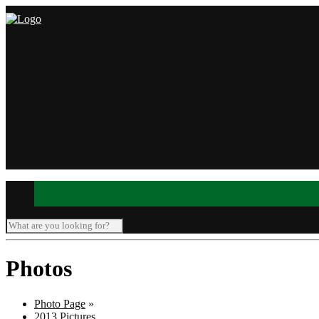
Photos
Photo Page
»
2013 Pictures